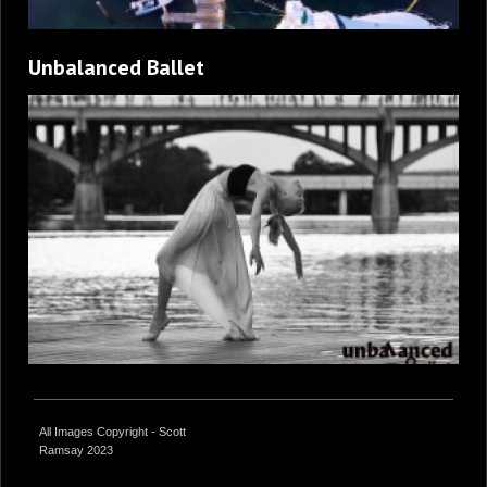
Unbalanced Ballet
All Images Copyright - Scott
Ramsay 2023