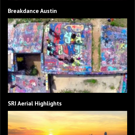
Breakdance Austin
SRI Aerial Highlights