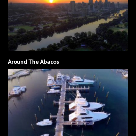
Around The Abacos