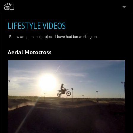
4
PHOTOGRAPHY
LIFESTYLE VIDEOS
4
VIDEOGRAPHY
Below are personal projects I have had fun working on.
6
PERSONAL WORK
Aerial Motocross
PRICING & SERVICES
ABOUT
CONTACT